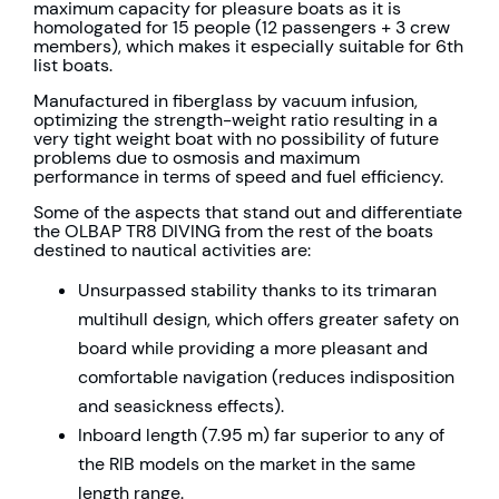
maximum capacity for pleasure boats as it is
homologated for 15 people (12 passengers + 3 crew
members), which makes it especially suitable for 6th
list boats.
Manufactured in fiberglass by vacuum infusion,
optimizing the strength-weight ratio resulting in a
very tight weight boat with no possibility of future
problems due to osmosis and maximum
performance in terms of speed and fuel efficiency.
Some of the aspects that stand out and differentiate
the OLBAP TR8 DIVING from the rest of the boats
destined to nautical activities are:
Unsurpassed stability thanks to its trimaran
multihull design, which offers greater safety on
board while providing a more pleasant and
comfortable navigation (reduces indisposition
and seasickness effects).
Inboard length (7.95 m) far superior to any of
the RIB models on the market in the same
length range.