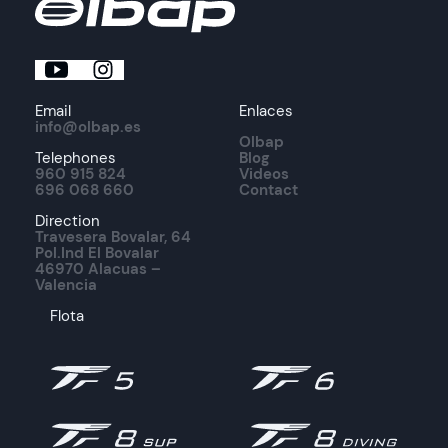
Email
Enlaces
info@olbap.es
Olbap
Telephones
Blog
960 915 824
Videos
696 068 660
Contact
Direction
Travesera Bovalar, 64
Pol.Ind El Bovalar
46970 Alacuas –
Valencia
Flota