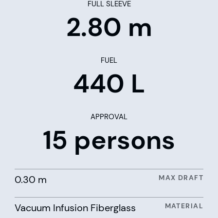
FULL SLEEVE
2.80 m
FUEL
440 L
APPROVAL
15 persons
0.30 m
MAX DRAFT
Vacuum Infusion Fiberglass
MATERIAL