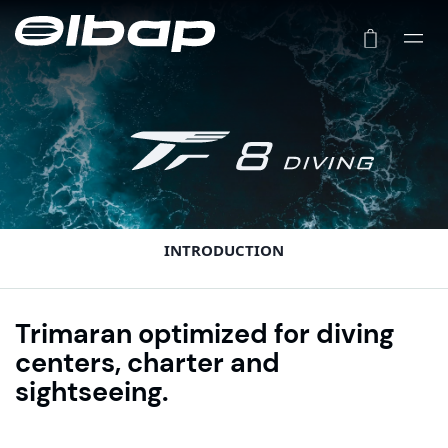
INTRODUCTION
Trimaran optimized for diving
centers, charter and
sightseeing.