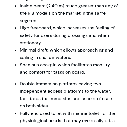
Inside beam (2.40 m) much greater than any of
the RIB models on the market in the same
segment.
High freeboard, which increases the feeling of
safety for users during crossings and when
stationary.
Minimal draft, which allows approaching and
sailing in shallow waters.
Spacious cockpit, which facilitates mobility
and comfort for tasks on board.
Double immersion platform, having two
independent access platforms to the water,
facilitates the immersion and ascent of users
on both sides.
Fully enclosed toilet with marine toilet; for the
physiological needs that may eventually arise