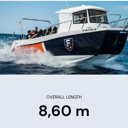
OVERALL LENGTH
8,60 m