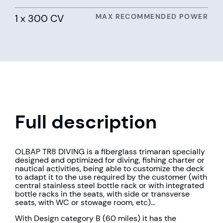
1 x 300 CV
MAX RECOMMENDED POWER
Full description
OLBAP TR8 DIVING is a fiberglass trimaran specially
designed and optimized for diving, fishing charter or
nautical activities, being able to customize the deck
to adapt it to the use required by the customer (with
central stainless steel bottle rack or with integrated
bottle racks in the seats, with side or transverse
seats, with WC or stowage room, etc)…
With Design category B (60 miles) it has the