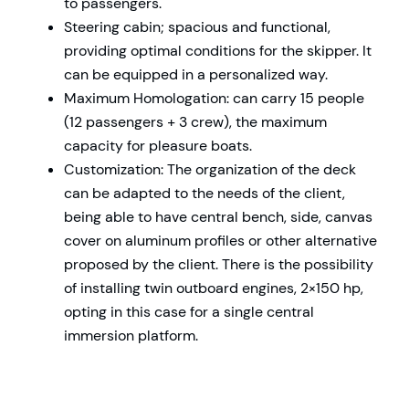
to passengers.
Steering cabin; spacious and functional,
providing optimal conditions for the skipper. It
can be equipped in a personalized way.
Maximum Homologation: can carry 15 people
(12 passengers + 3 crew), the maximum
capacity for pleasure boats.
Customization: The organization of the deck
can be adapted to the needs of the client,
being able to have central bench, side, canvas
cover on aluminum profiles or other alternative
proposed by the client. There is the possibility
of installing twin outboard engines, 2×150 hp,
opting in this case for a single central
immersion platform.