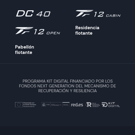
Residencia
flotante
Pabellón
flotante
PROGRAMA KIT DIGITAL FINANCIADO POR LOS
FONDOS NEXT GENERATION DEL MECANISMO DE
RECUPERACIÓN Y RESILIENCIA